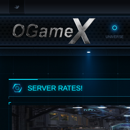
UNIVERSE
SERVER RATES!