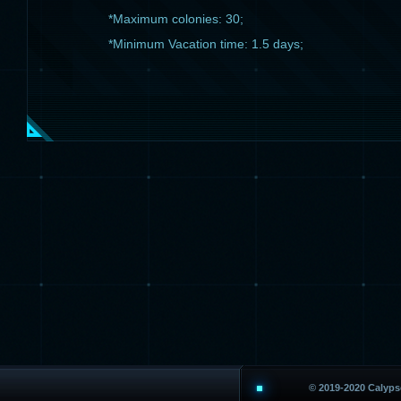
*Maximum colonies: 30;
*Minimum Vacation time: 1.5 days;
© 2019-2020 Calyp