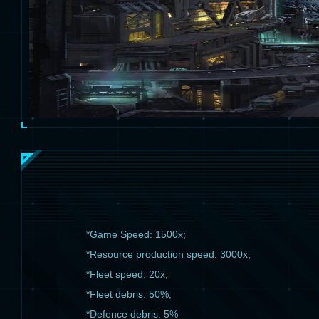
*Game Speed: 1500x;
*Resource production speed: 3000x;
*Fleet speed: 20x;
*Fleet debris: 50%;
*Defence debris: 5%