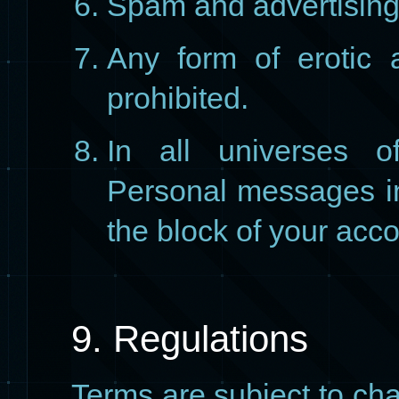
Spam and advertising
Any form of erotic 
prohibited.
In all universes of
Personal messages in 
the block of your acco
9. Regulations
Terms are subject to cha