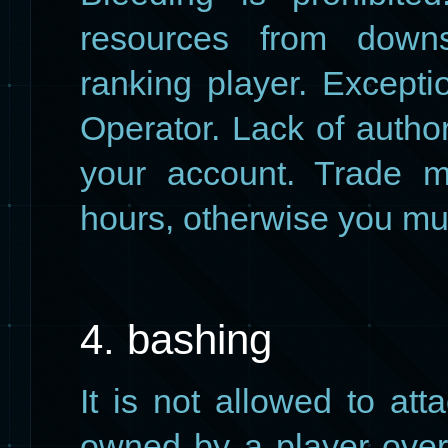
resources from down
ranking player. Except
Operator. Lack of author
your account. Trade m
hours, otherwise you mus
4. bashing
It is not allowed to at
owned by a player over