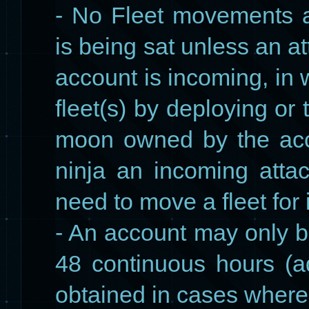
- No Fleet movements a
is being sat unless an at
account is incoming, in
fleet(s) by deploying or 
moon owned by the acc
ninja an incoming att
need to move a fleet for i
- An account may only b
48 continuous hours (
obtained in cases where