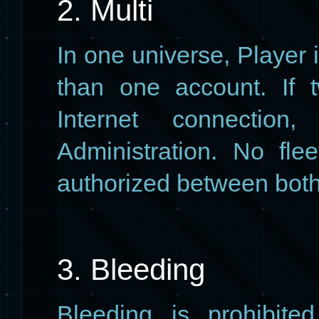
2. Multi
In one universe, Player 
than one account. If 
Internet connection
Administration. No fle
authorized between both
3. Bleeding
Bleeding is prohibited