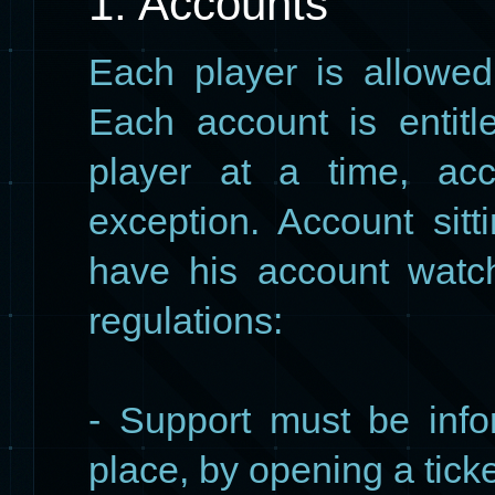
1. Accounts
Each player is allowed
Each account is entit
player at a time, acc
exception. Account sitt
have his account watc
regulations:
- Support must be info
place, by opening a ticke