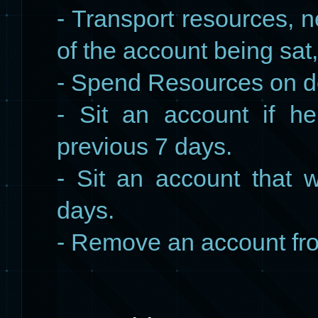
- Transport resources, 
of the account being sat
- Spend Resources on de
- Sit an account if h
previous 7 days.
- Sit an account that 
days.
- Remove an account fr