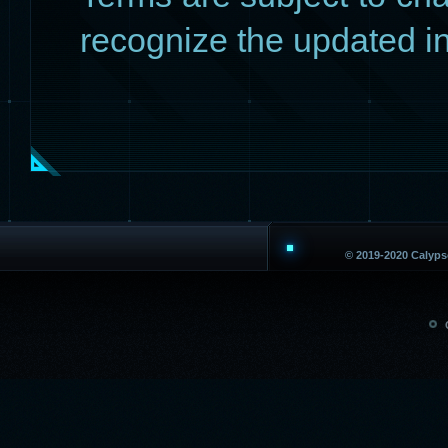
recognize the updated i
© 2019-2020 Calyp