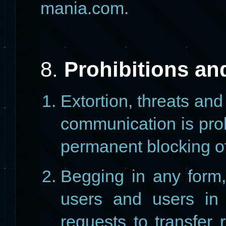
mania.com.
8.
Prohibitions an
Extortion, threats an
communication is proh
permanent blocking of
Begging in any form,
users and users in 
requests to transfer