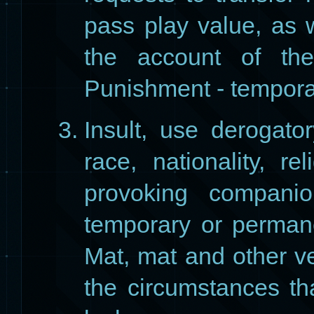
pass play value, as w
the account of the
Punishment - tempora
Insult, use derogat
race, nationality, r
provoking companio
temporary or permane
Mat, mat and other ve
the circumstances tha