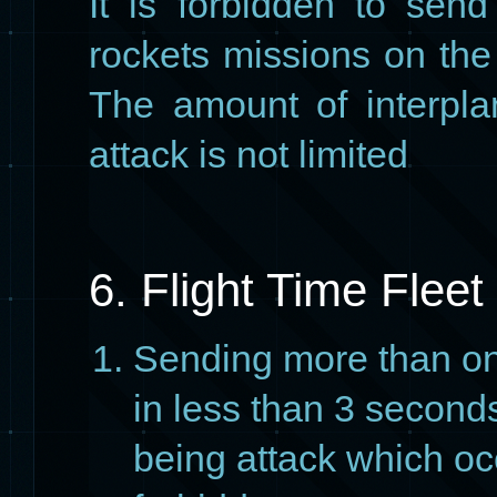
It is forbidden to sen
rockets missions on the
The amount of interpla
attack is not limited
6. Flight Time Fleet
Sending more than on
in less than 3 seconds
being attack which oc