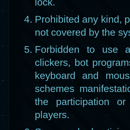
lock.
Prohibited any kind, 
​​not covered by the s
Forbidden to use a
clickers, bot program
keyboard and mouse
schemes manifestatio
the participation or 
players.