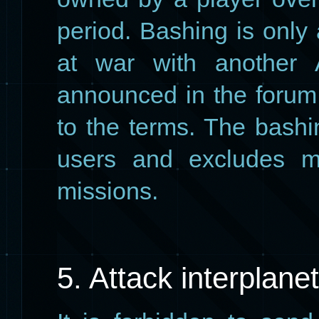
period. Bashing is only
at war with another 
announced in the forum
to the terms. The bashin
users and excludes mi
missions.
5. Attack interplane