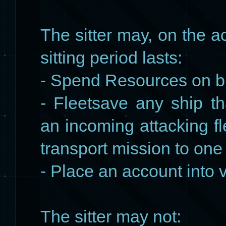
The sitter may, on the a
sitting period lasts:
- Spend Resources on bu
- Fleetsave any ship t
an incoming attacking fl
transport mission to one
- Place an account into
The sitter may not: