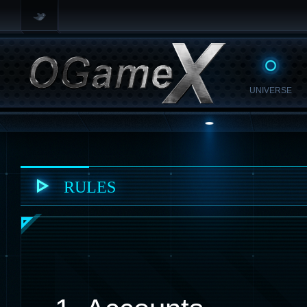
UNIVERSE
RULES