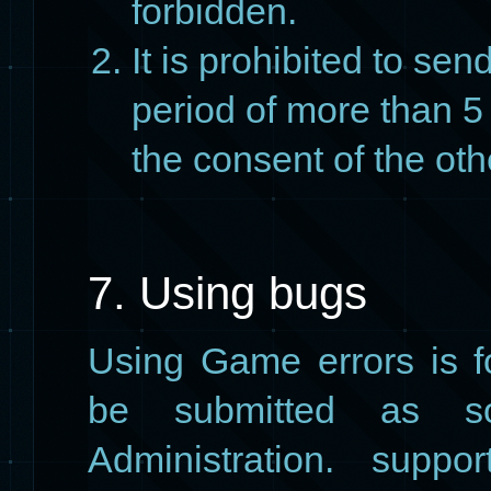
forbidden.
It is prohibited to sen
period of more than 5 
the consent of the oth
7. Using bugs
Using Game errors is 
be submitted as s
Administration. suppo